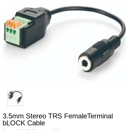
3.5mm Stereo TRS FemaleTerminal
bLOCK Cable