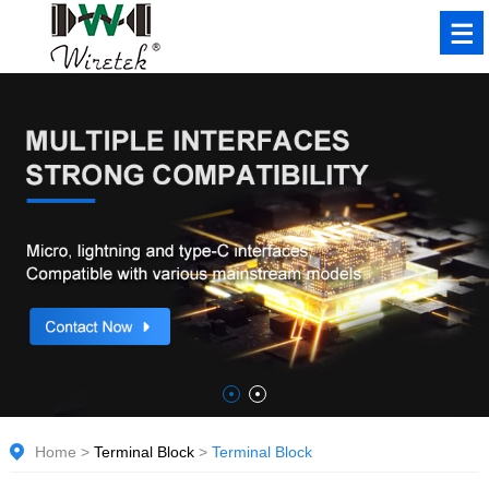
Home
>
Terminal Block
>
Terminal Block