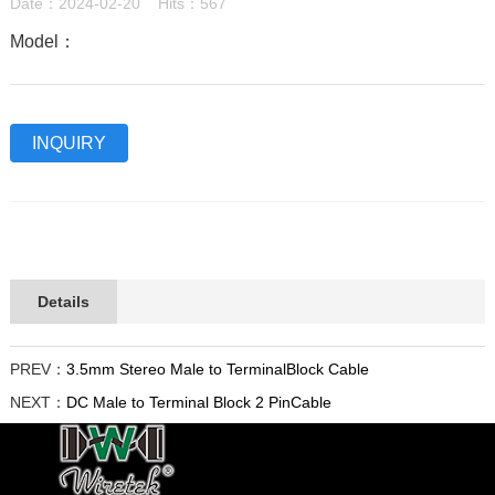
Date：2024-02-20 Hits：567
Model：
INQUIRY
Details
PREV：
3.5mm Stereo Male to TerminalBlock Cable
NEXT：
DC Male to Terminal Block 2 PinCable