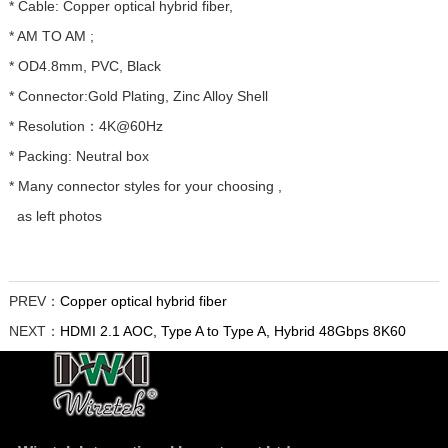
* Cable: Copper optical hybrid fiber,
* AM TO AM ;
* OD4.8mm, PVC, Black
* Connector:Gold Plating, Zinc Alloy Shell
* Resolution：4K@60Hz
* Packing: Neutral box
* Many connector styles for your choosing ,
as left photos
PREV：
Copper optical hybrid fiber
NEXT：
HDMI 2.1 AOC, Type A to Type A, Hybrid 48Gbps 8K60