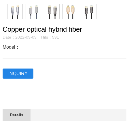
Copper optical hybrid fiber
Date：2022-09-09 Hits：591
Model：
INQUIRY
Details