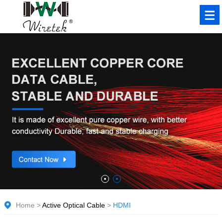
Home
>
Active Optical Cable
>
HDMI