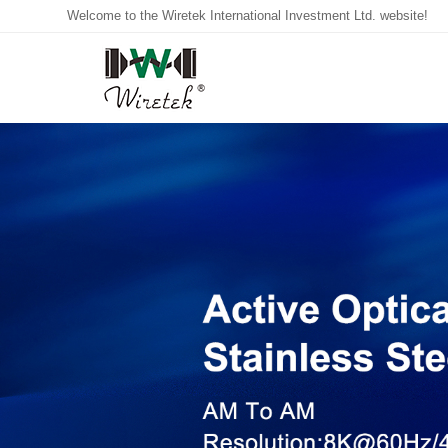
Welcome to the Wiretek International Investment Ltd. website!