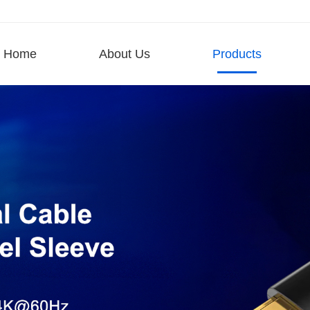
Home
About Us
Products