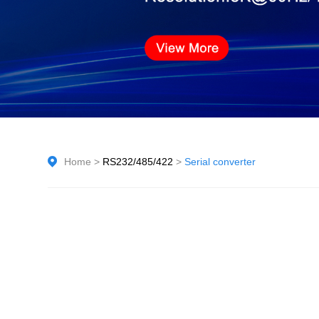
Home
>
RS232/485/422
>
Serial converter