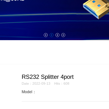
RS232 Splitter 4port
Date：2022-09-13 Hits：608
Model：