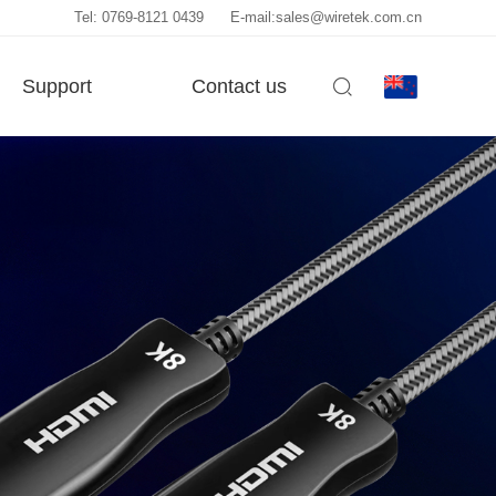
Tel: 0769-8121 0439
E-mail:sales@wiretek.com.cn
Support
Contact us