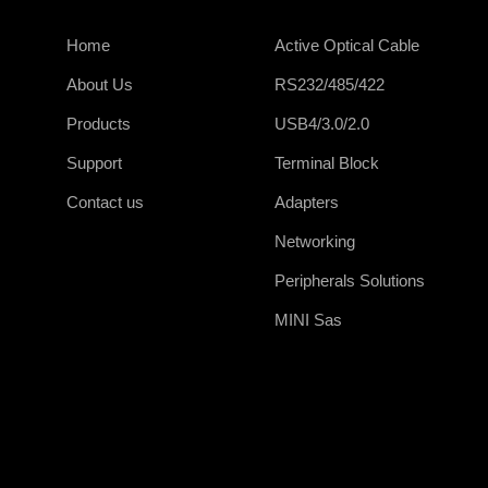
Home
Active Optical Cable
About Us
RS232/485/422
Products
USB4/3.0/2.0
Support
Terminal Block
Contact us
Adapters
Networking
Peripherals Solutions
MINI Sas