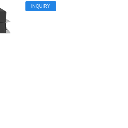
INQUIRY