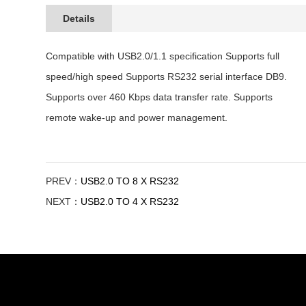
Details
Compatible with USB2.0/1.1 specification Supports full
speed/high speed Supports RS232 serial interface DB9.
Supports over 460 Kbps data transfer rate. Supports
remote wake-up and power management.
PREV：
USB2.0 TO 8 X RS232
NEXT：
USB2.0 TO 4 X RS232