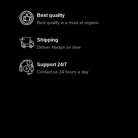
Best quality
Best quality is a must at organic
Shipping
Deliver Always on time
Support 24/7
Contact us 24 hours a day