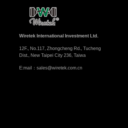
Wiretek International Investment Ltd.
12F., No.117, Zhongcheng Rd., Tucheng
Dist., New Taipei City 236, Taiwa
E:mail：sales@wiretek.com.cn