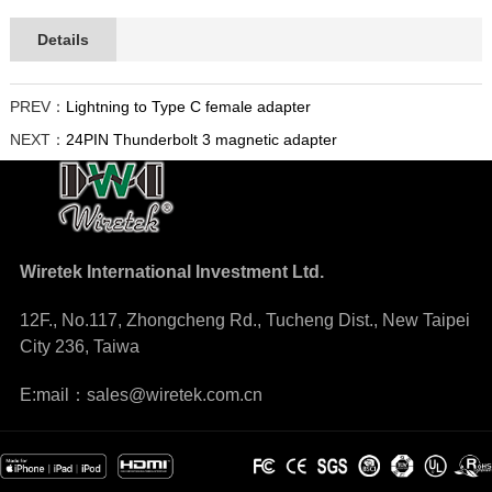
Details
PREV：
Lightning to Type C female adapter
NEXT：
24PIN Thunderbolt 3 magnetic adapter
Wiretek International Investment Ltd.
12F., No.117, Zhongcheng Rd., Tucheng Dist., New Taipei
City 236, Taiwa
E:mail：sales@wiretek.com.cn