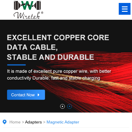
Home
>
Adapters
>
Magnetic Adapter