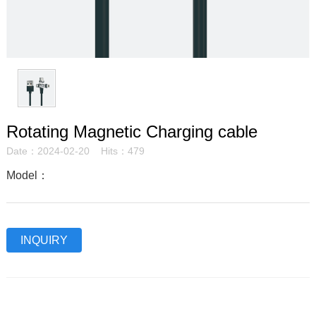
Rotating Magnetic Charging cable
Date：2024-02-20 Hits：479
Model：
INQUIRY