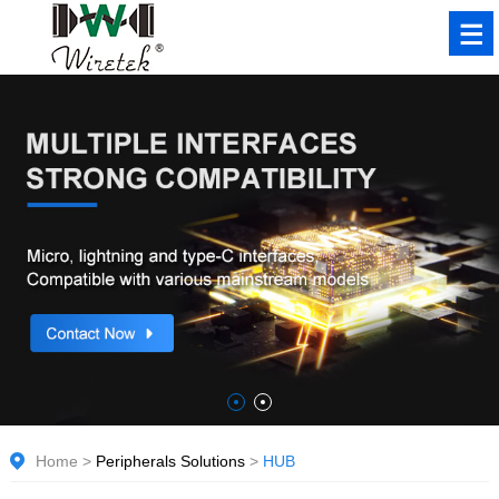
Home
>
Peripherals Solutions
>
HUB