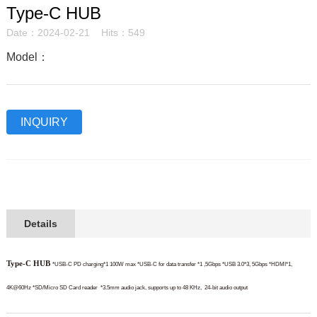
Type-C HUB
Date：2024-02-21 Hits：549
Model：
INQUIRY
Details
Type-C HUB
*USB-C PD charging*1 100W max
*USB-C for data transfer *1 ,5Gbps
*USB 3.0*3, 5Gbps
*HDMI*1,
4K@60Hz
*SD/Micro SD Card reader
*3.5mm audio jack, supports up to 48 KHz,
24-bit audio output