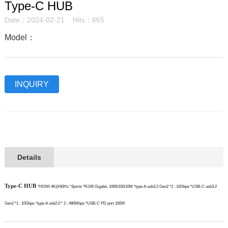
Type-C HUB
Date：2024-02-21 Hits：665
Model：
INQUIRY
Details
Type-C HUB
*HDMI 4K@60Hz *2ports
*RJ45 Gigabit, 1000/100/10M
*type A usb3.2 Gen2 *2 ; 10Gbps
*USB-C usb3.2
Gen2 *1 ; 10Gbps
*type A usb2.0 * 2 ; 480Mbps
*USB-C PD port 100W