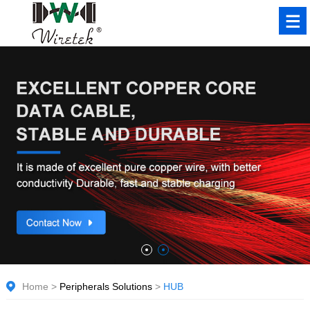
Home
>
Peripherals Solutions
>
HUB