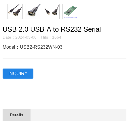
USB 2.0 USB-A to RS232 Serial
Date：2024-03-06 Hits：1664
Model：USB2-RS232WN-03
INQUIRY
Details