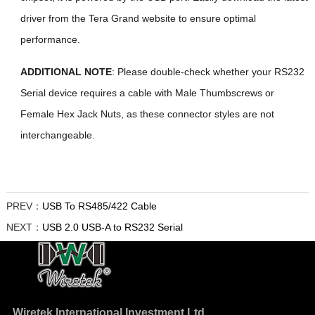
driver from the Tera Grand website to ensure optimal
performance.
ADDITIONAL NOTE
: Please double-check whether your RS232
Serial device requires a cable with Male Thumbscrews or
Female Hex Jack Nuts, as these connector styles are not
interchangeable.
PREV：
USB To RS485/422 Cable
NEXT：
USB 2.0 USB-A to RS232 Serial
Wiretek International Investment Ltd.