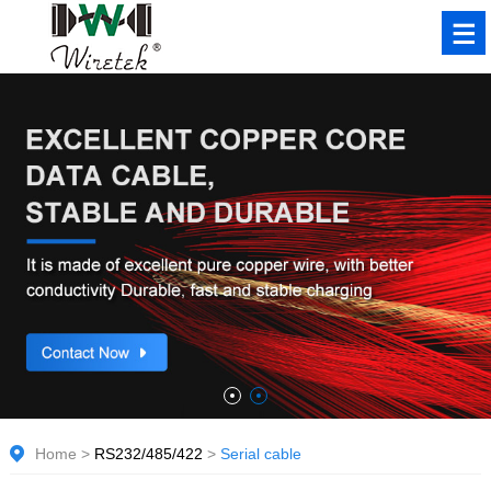
Home
>
RS232/485/422
>
Serial cable