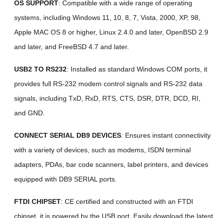
OS SUPPORT
: Compatible with a wide range of operating
systems, including Windows 11, 10, 8, 7, Vista, 2000, XP, 98,
Apple MAC OS 8 or higher, Linux 2.4.0 and later, OpenBSD 2.9
and later, and FreeBSD 4.7 and later.
USB2 TO RS232
: Installed as standard Windows COM ports, it
provides full RS-232 modem control signals and RS-232 data
signals, including TxD, RxD, RTS, CTS, DSR, DTR, DCD, RI,
and GND.
CONNECT SERIAL DB9 DEVICES
: Ensures instant connectivity
with a variety of devices, such as modems, ISDN terminal
adapters, PDAs, bar code scanners, label printers, and devices
equipped with DB9 SERIAL ports.
FTDI CHIPSET
: CE certified and constructed with an FTDI
chipset, it is powered by the USB port. Easily download the latest