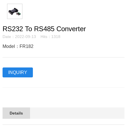
RS232 To RS485 Converter
Date：2022-09-13 Hits：1318
Model：FR182
INQUIRY
Details