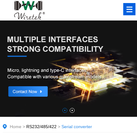
Home
>
RS232/485/422
>
Serial converter