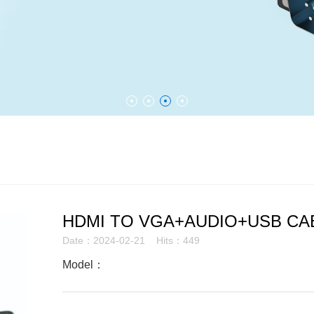
HDMI TO VGA+AUDIO+USB CA
Date：2024-02-21 Hits：449
Model：