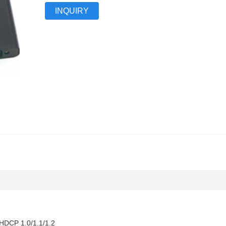
INQUIRY
t HDCP 1.0/1.1/1.2