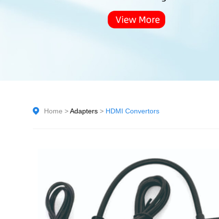
Home
>
Adapters
>
HDMI Convertors