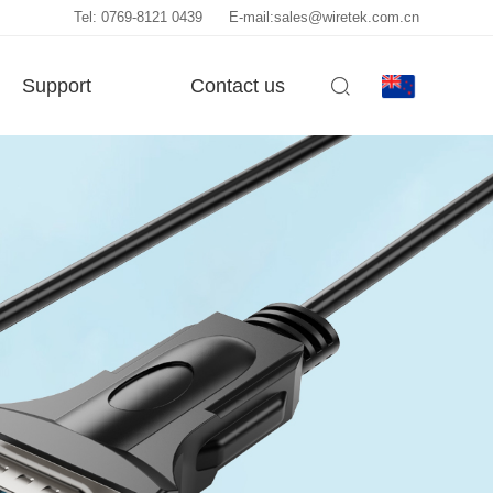
Tel: 0769-8121 0439
E-mail:sales@wiretek.com.cn
Support
Contact us