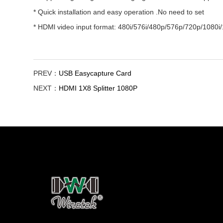
* Quick installation and easy operation .No need to set
* HDMl video input format: 480i/576i/480p/576p/720p/1080i
PREV：
USB Easycapture Card
NEXT：
HDMI 1X8 Splitter 1080P