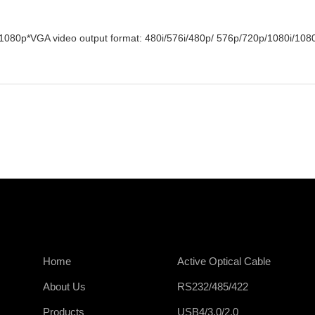
/1080p*VGA video output format: 480i/576i/480p/ 576p/720p/1080i/108
Home
Active Optical Cable
About Us
RS232/485/422
Products
USB4/3.0/2.0