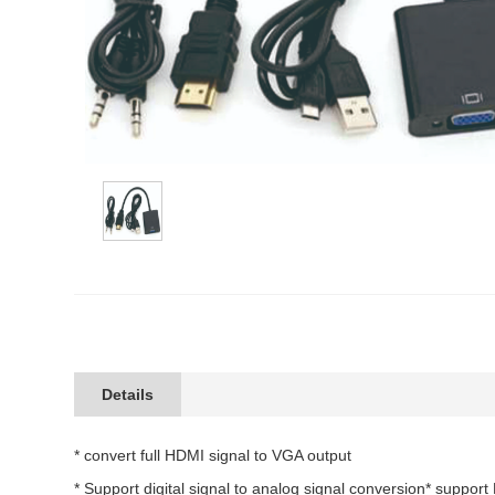
Details
* convert full HDMI signal to VGA output
* Support digital signal to analog signal conversion* suppor