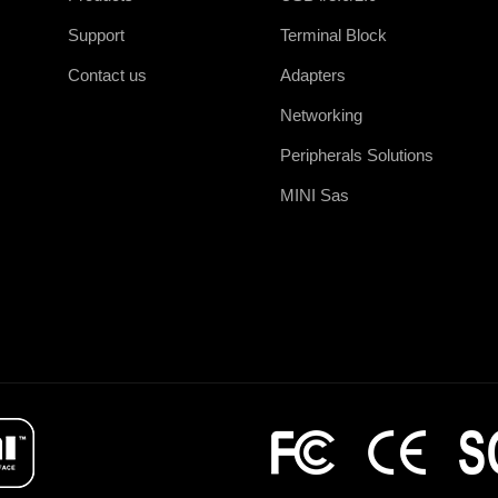
Support
Terminal Block
Contact us
Adapters
Networking
Peripherals Solutions
MINI Sas