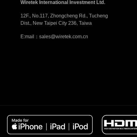
Wiretek International Investment Ltd.
12F., No.117, Zhongcheng Rd., Tucheng
Dist., New Taipei City 236, Taiwa
E:mail：sales@wiretek.com.cn