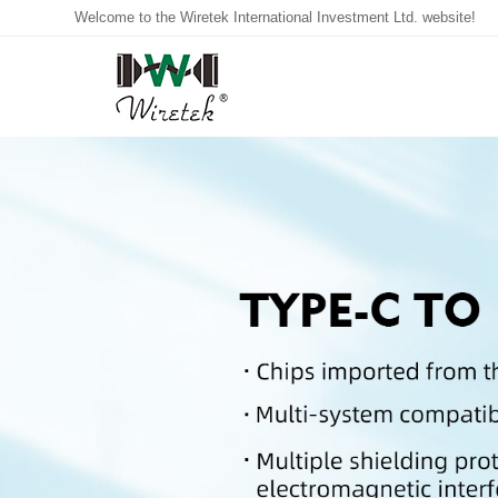
Welcome to the Wiretek International Investment Ltd. website!