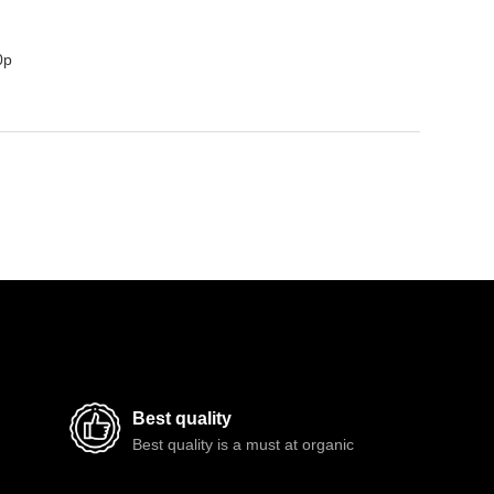
0p
Best quality
Best quality is a must at organic