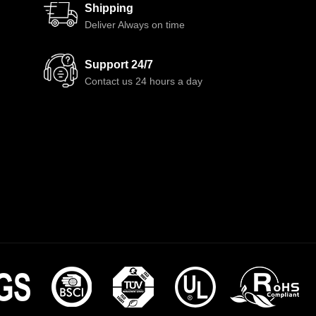
Shipping
Deliver Always on time
Support 24/7
Contact us 24 hours a day