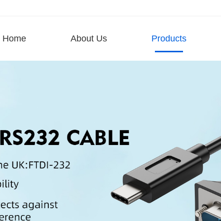
Home
About Us
Products